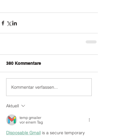
380 Kommentare
Kommentar verfassen...
Aktuell
temp gmailer
vor einem Tag
Disposable Gmail
 is a secure temporary 