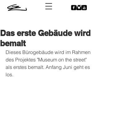
Das erste Gebäude wird
bemalt
Dieses Bürogebäude wird im Rahmen 
des Projektes "Museum on the street" 
als erstes bemalt. Anfang Juni geht es 
los.