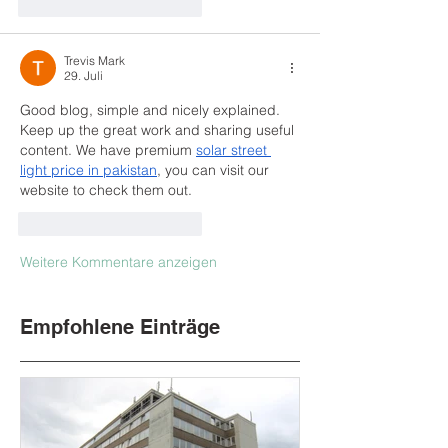
Gefällt mir
Antworten
Trevis Mark
29. Juli
Good blog, simple and nicely explained. 
Keep up the great work and sharing useful 
content. We have premium 
solar street 
light price in pakistan​
, you can visit our 
website to check them out.
Gefällt mir
Antworten
Weitere Kommentare anzeigen
Empfohlene Einträge