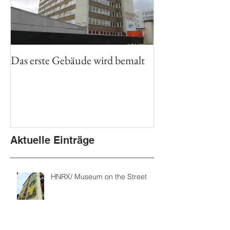
Das erste Gebäude wird bemalt
Aktuelle Einträge
HNRX/ Museum on the Street