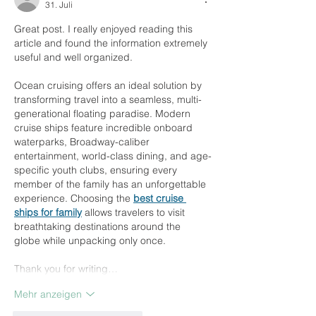
31. Juli
Great post. I really enjoyed reading this 
article and found the information extremely 
useful and well organized.
Ocean cruising offers an ideal solution by 
transforming travel into a seamless, multi-
generational floating paradise. Modern 
cruise ships feature incredible onboard 
waterparks, Broadway-caliber 
entertainment, world-class dining, and age-
specific youth clubs, ensuring every 
member of the family has an unforgettable 
experience. Choosing the 
best cruise 
ships for family
 allows travelers to visit 
breathtaking destinations around the 
globe while unpacking only once.
Thank you for writing…
Mehr anzeigen