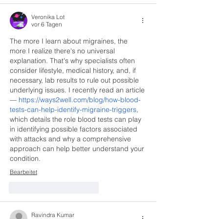
Veronika Lot
vor 6 Tagen
The more I learn about migraines, the 
more I realize there's no universal 
explanation. That's why specialists often 
consider lifestyle, medical history, and, if 
necessary, lab results to rule out possible 
underlying issues. I recently read an article 
— 
https://ways2well.com/blog/how-blood-
tests-can-help-identify-migraine-triggers
, 
which details the role blood tests can play 
in identifying possible factors associated 
with attacks and why a comprehensive 
approach can help better understand your 
condition.
Bearbeitet
Gefällt mir
Antworten
Ravindra Kumar