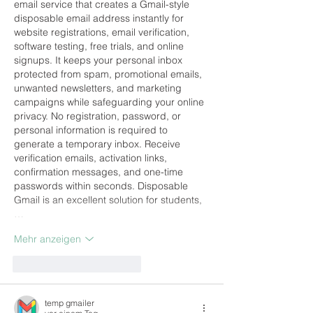
email service that creates a Gmail-style 
disposable email address instantly for 
website registrations, email verification, 
software testing, free trials, and online 
signups. It keeps your personal inbox 
protected from spam, promotional emails, 
unwanted newsletters, and marketing 
campaigns while safeguarding your online 
privacy. No registration, password, or 
personal information is required to 
generate a temporary inbox. Receive 
verification emails, activation links, 
confirmation messages, and one-time 
passwords within seconds. Disposable 
Gmail is an excellent solution for students,
…
Mehr anzeigen
Gefällt mir
Antworten
temp gmailer