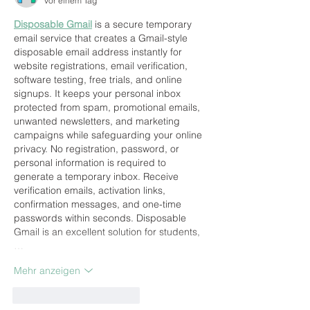
vor einem Tag
Disposable Gmail
 is a secure temporary 
email service that creates a Gmail-style 
disposable email address instantly for 
website registrations, email verification, 
software testing, free trials, and online 
signups. It keeps your personal inbox 
protected from spam, promotional emails, 
unwanted newsletters, and marketing 
campaigns while safeguarding your online 
privacy. No registration, password, or 
personal information is required to 
generate a temporary inbox. Receive 
verification emails, activation links, 
confirmation messages, and one-time 
passwords within seconds. Disposable 
Gmail is an excellent solution for students,
…
Mehr anzeigen
Gefällt mir
Antworten