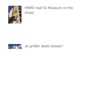
HNRX malt für Museum on the
street
Je größer desto besser!
Sat One Mural