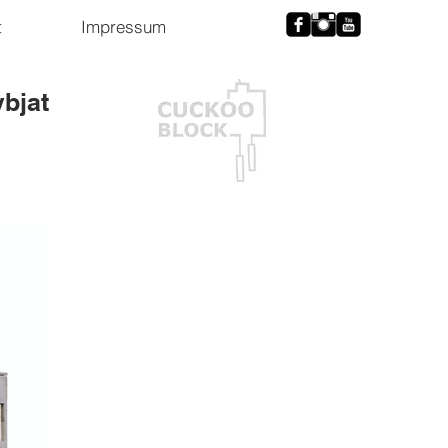
t
Impressum
ybjat