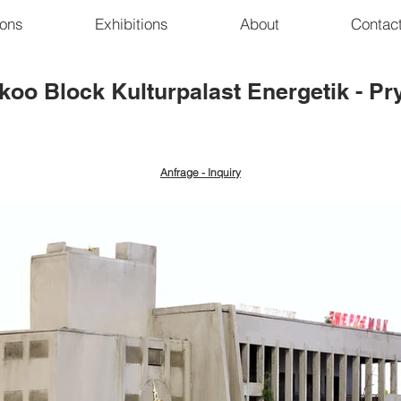
ions
Exhibitions
About
Contac
koo Block
Kulturpalast Energetik - Pr
Anfrage - Inquiry