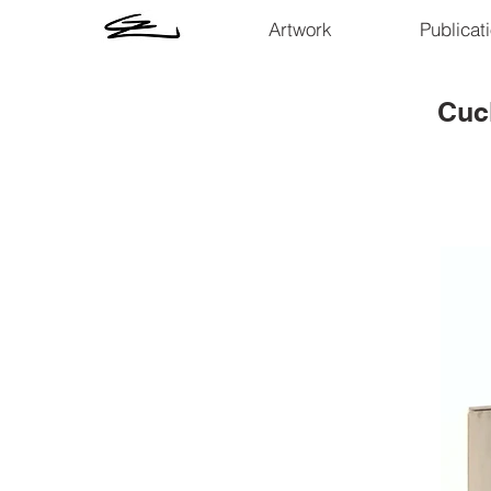
Artwork
Publicat
Cuc