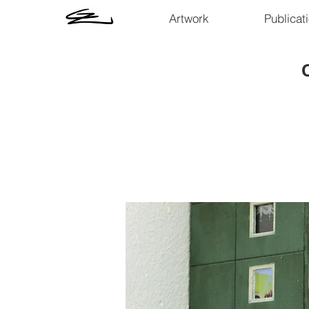
Artwork
Publicat