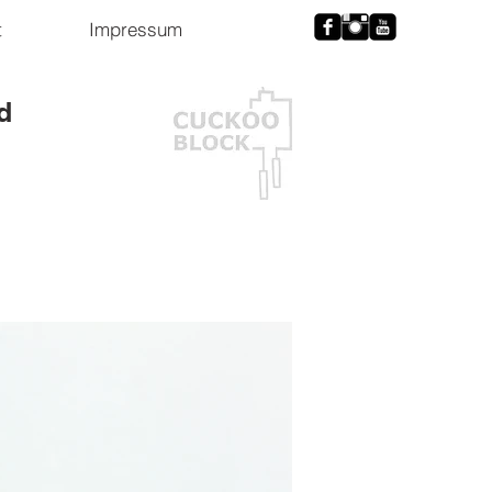
t
Impressum
d