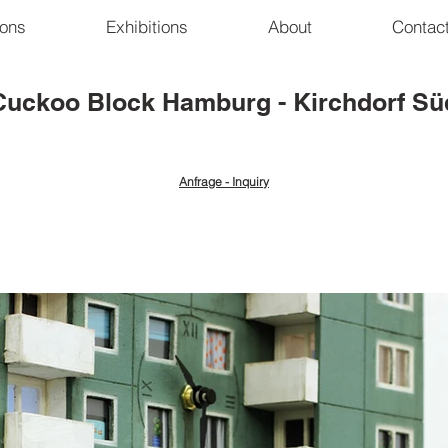
ions
Exhibitions
About
Contac
Cuckoo Block
Hamburg - Kirchdorf Sü
Anfrage - Inquiry