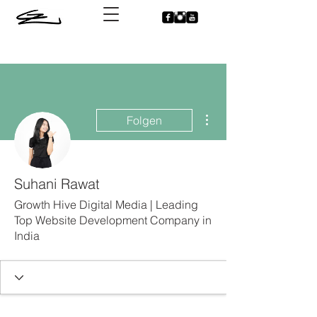
Weitere Optionen
Folgen
Suhani Rawat
Growth Hive Digital Media | Leading
Top Website Development Company in
India