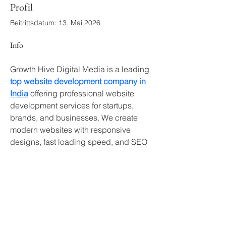
Profil
Beitrittsdatum: 13. Mai 2026
Info
Growth Hive Digital Media is a leading 
top website development company in 
India
 offering professional website 
development services for startups, 
brands, and businesses. We create 
modern websites with responsive 
designs, fast loading speed, and SEO 
optimization to improve your digital 
growth. As an experienced 
top 
website development company in 
India
, we focus on delivering websites 
that attract visitors and increase 
conversions. Our dedicated team 